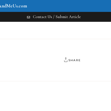
AndMeUs.com
Contact Us / Submit Article
SHARE