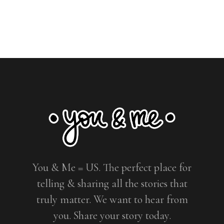
You & Me = US. The perfect place for
telling & sharing all the stories that
truly matter. We want to hear from
you. Share your story today.