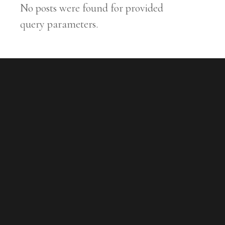
No posts were found for provided
query parameters.