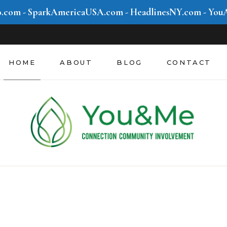
o.com
-
SparkAmericaUSA.com
-
HeadlinesNY.com
-
You
HOME
ABOUT
BLOG
CONTACT
Community &
Involvement
Mind & Movement
Style & Hustle
Future We Create