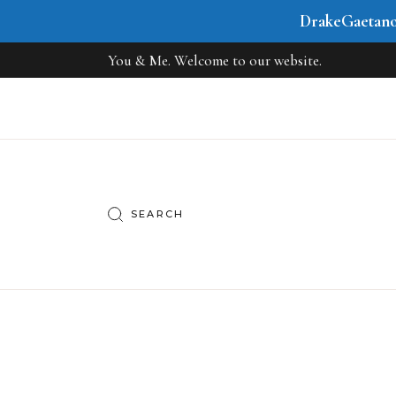
DrakeGaetan
You & Me. Welcome to our website.