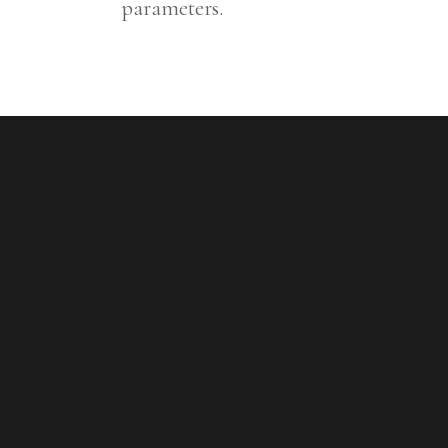
parameters.