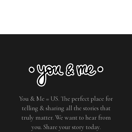
You & Me = US. The perfect place for
telling & sharing all the stories that
truly matter. We want to hear from
you. Share your story today.