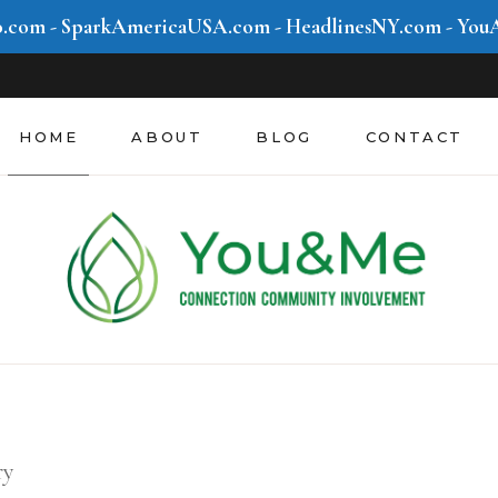
o.com
-
SparkAmericaUSA.com
-
HeadlinesNY.com
-
You
Community &
Involvement
Mind & Movement
HOME
ABOUT
BLOG
CONTACT
Style & Hustle
Future We Create
Community &
Involvement
Mind & Movement
Style & Hustle
Future We Create
ry