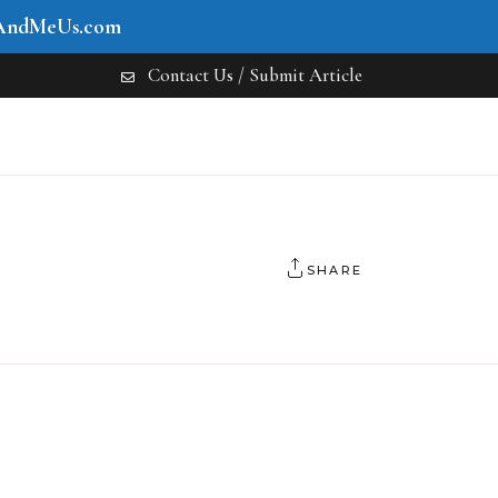
AndMeUs.com
Contact Us / Submit Article
SHARE