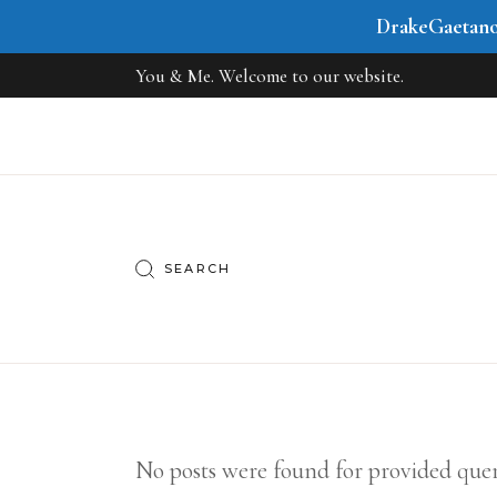
DrakeGaetan
You & Me. Welcome to our website.
No posts were found for provided que