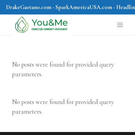
DrakeGaetano.com
-
SparkAmericaUSA.com
-
Headli
No posts were found for provided query
parameters.
No posts were found for provided query
parameters.