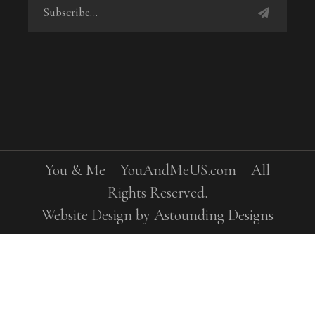
You & Me – YouAndMeUS.com – All
Rights Reserved.
Website Design by
Astounding Designs