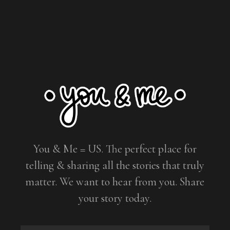
You & Me = US. The perfect place for
telling & sharing all the stories that truly
matter. We want to hear from you. Share
your story today.