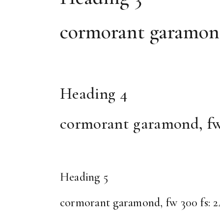
cormorant garamond, 
Heading 4
cormorant garamond, fw 30
Heading 5
cormorant garamond, fw 300 fs: 24, 