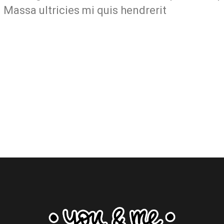
 Massa ultricies mi quis hendrerit