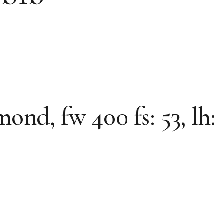
d, fw 400 fs: 53, lh: 5