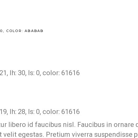
200, COLOR: ABABAB
 lh: 30, ls: 0, color: 61616
 lh: 28, ls: 0, color: 61616
 libero id faucibus nisl. Faucibus in ornare q
est velit egestas. Pretium viverra suspendisse 