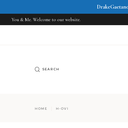
DrakeGaetan
You & Me. Welcome to our website.
HOME
H-OVI