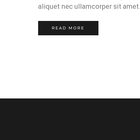
aliquet nec ullamcorper sit amet.
READ MORE