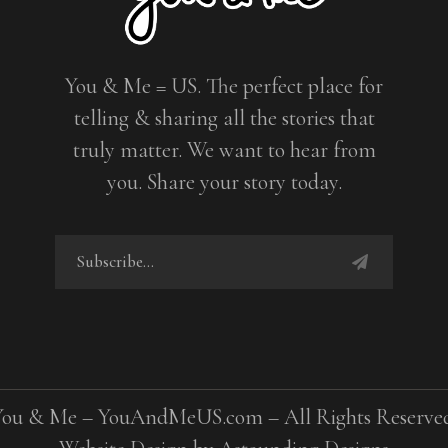
You & Me = US. The perfect place for
telling & sharing all the stories that
truly matter. We want to hear from
you. Share your story today.
You & Me – YouAndMeUS.com – All Rights Reserved