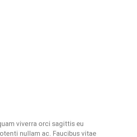
uam viverra orci sagittis eu
potenti nullam ac. Faucibus vitae