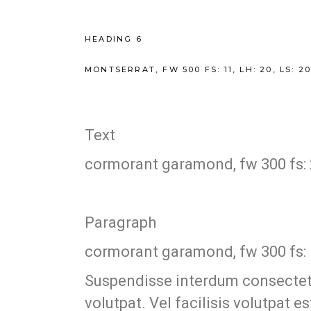
HEADING 6
MONTSERRAT, FW 500 FS: 11, LH: 20, LS: 
Text
cormorant garamond, fw 300 fs: 21,
Paragraph
cormorant garamond, fw 300 fs: 19,
Suspendisse interdum consectetur
volutpat. Vel facilisis volutpat 