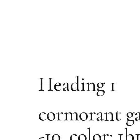
Heading 1
cormorant gar
-10, color: 1b