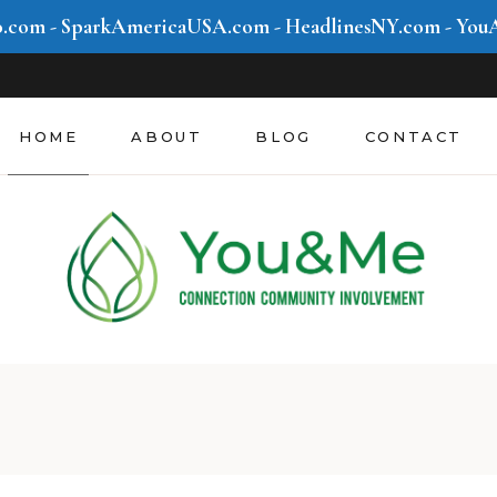
o.com
-
SparkAmericaUSA.com
-
HeadlinesNY.com
-
You
Community &
Involvement
Mind & Movement
HOME
ABOUT
BLOG
CONTACT
Style & Hustle
Future We Create
Community &
Involvement
Mind & Movement
Style & Hustle
Future We Create