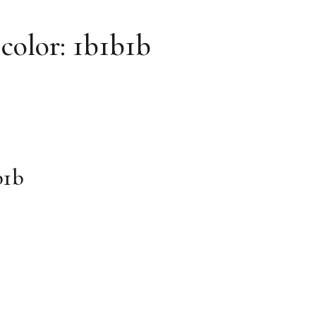
 color: 1b1b1b
b1b