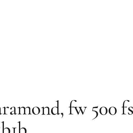
amond, fw 500 fs: 6
1b1b