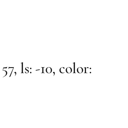
7, ls: -10, color: