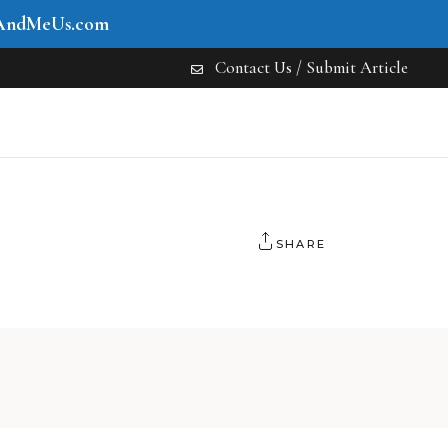
AndMeUs.com
Contact Us / Submit Article
SHARE