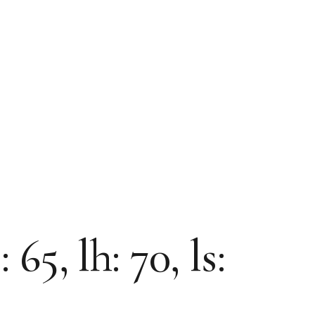
5, lh: 70, ls: