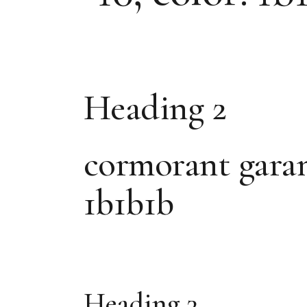
Heading 2
cormorant garamon
1b1b1b
Heading 3