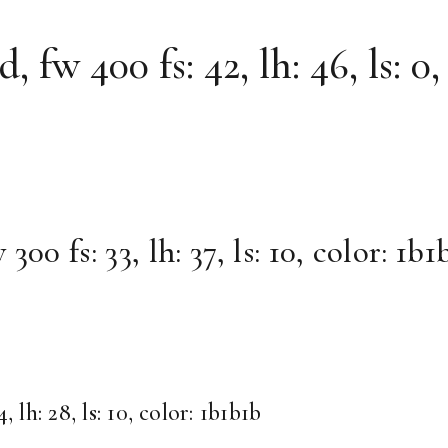
fw 400 fs: 42, lh: 46, ls: 0,
0 fs: 33, lh: 37, ls: 10, color: 1b1
lh: 28, ls: 10, color: 1b1b1b